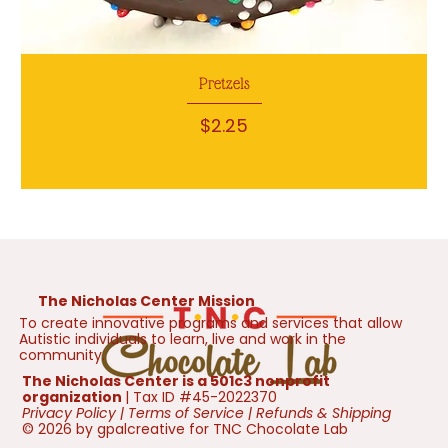
Pretzels
Price
$2.25
The Nicholas Center Mission
To create innovative programs and services that allow
Autistic individuals to learn, live and work in the
community.
The Nicholas Center is a 501c3 nonprofit
organization
| Tax ID #45-2022370
Privacy Policy
|
Terms of Service
|
Refunds & Shipping
© 2026 by gpalcreative for TNC Chocolate Lab