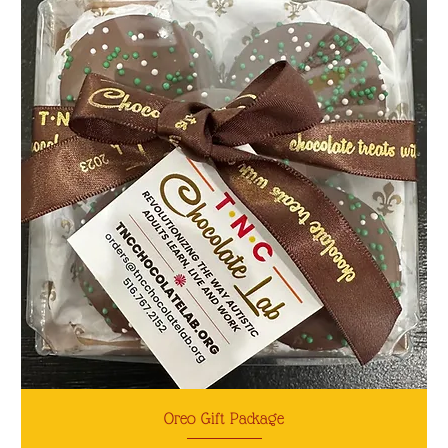
Oreo Gift Package