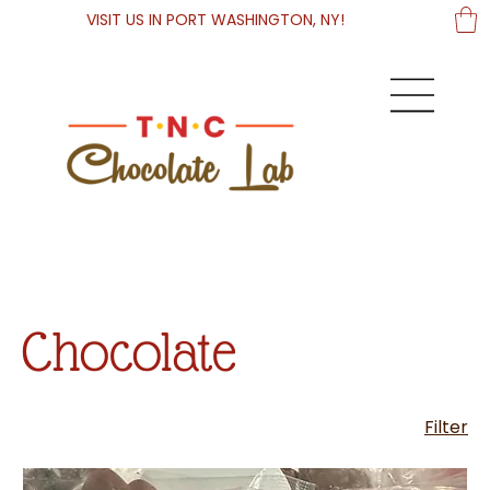
VISIT US IN PORT WASHINGTON, NY!
Chocolate
Filter