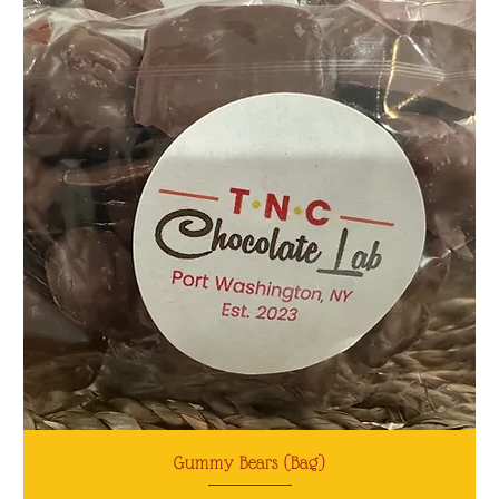
Gummy Bears (Bag)