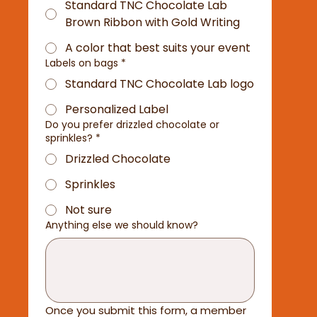
Standard TNC Chocolate Lab
Brown Ribbon with Gold Writing
A color that best suits your event
Labels on bags
*
Standard TNC Chocolate Lab logo
Personalized Label
Do you prefer drizzled chocolate or
sprinkles?
*
Drizzled Chocolate
Sprinkles
Not sure
Anything else we should know?
Once you submit this form, a member 