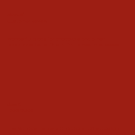
Aurora M.
Customer Review
Wonderful place for chocolate and other
handmade items. One of Port's best businesses.
James C.
Local Guide
The Nicholas Center's Chocolate Lab is a delight—
five stars isn't enough! From the moment you walk