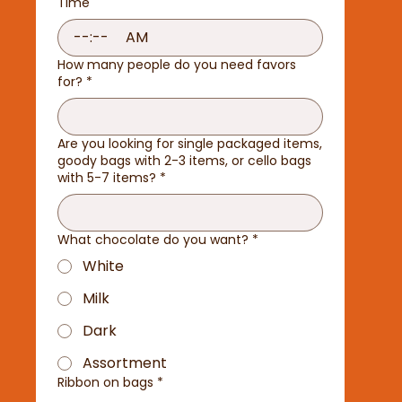
Time
:
AM
How many people do you need favors
for?
*
Are you looking for single packaged items,
goody bags with 2-3 items, or cello bags
with 5-7 items?
*
What chocolate do you want?
*
White
Milk
Dark
Assortment
Ribbon on bags
*