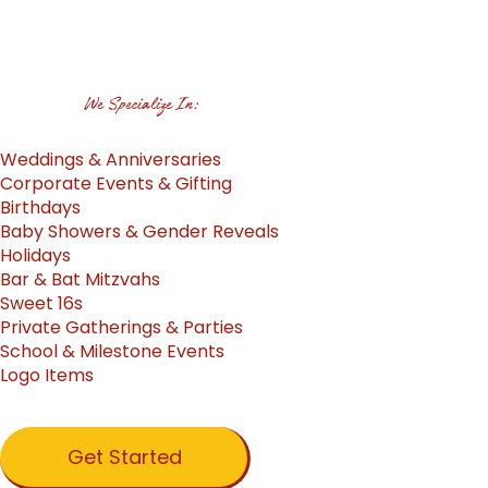
We Specialize In:
Weddings & Anniversaries
Corporate Events & Gifting
Birthdays
Baby Showers & Gender Reveals
Holidays
Bar & Bat Mitzvahs
Sweet 16s
Private Gatherings & Parties
School & Milestone Events
Logo Items
Get Started