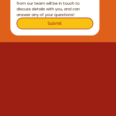
from our team will be in touch to 
discuss details with you, and can 
answer any of your questions!
Submit
What People Say About Our
Custom Orders...
The customer service is impecable. Everyone
there is extremely kind and willing to do whatever
it takes to make your visit spectacular. Will be
coming back for more.