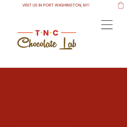
VISIT US IN PORT WASHINGTON, NY!
Bespoke Gifting &
Custom Orders
From the boardroom to the bridal
shower, we specialize in making an
impression through tailored, hand-
decorated collections.