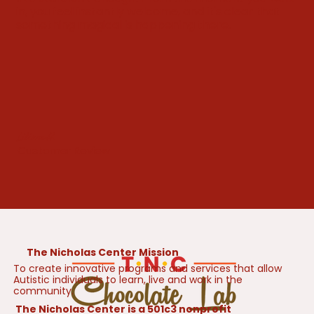
in, you feel instantly welcome, and it's clear that
something magical is happening there.
Liliane H.
Customer Review
The Nicholas Center Mission
To create innovative programs and services that allow
Autistic individuals to learn, live and work in the
community.
The Nicholas Center is a 501c3 nonprofit