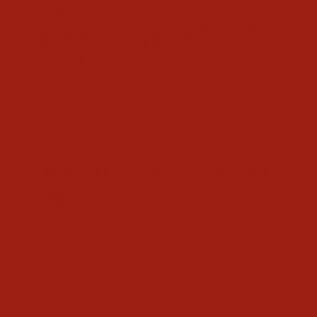
Step 2
Someone from our team will be in touch!
We'll align on details with you to get
started!
Step 3
We get your order ready! Our team puts
it into production, and completes the
order!