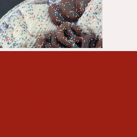
Our Process
Step 1
Fill out the form below.
Even if you don't know exactly what you
want, our team is here to help!