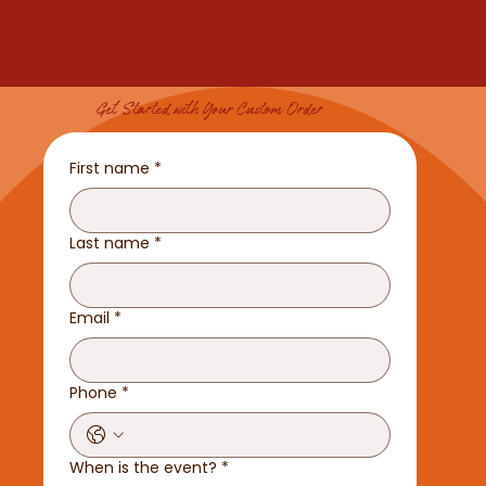
Get Started with Your Custom Order
First name
*
Last name
*
Email
*
Phone
*
When is the event?
*