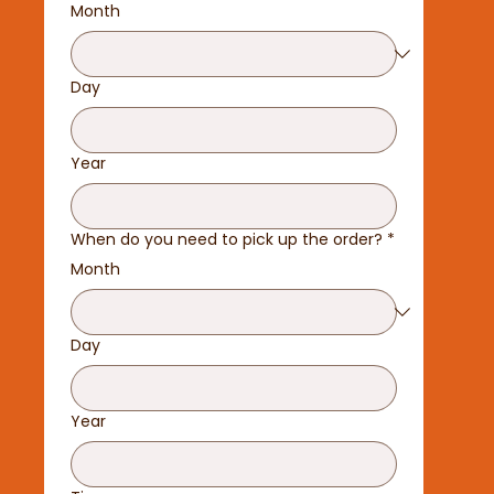
Month
Day
Year
When do you need to pick up the order?
*
Month
Day
Year