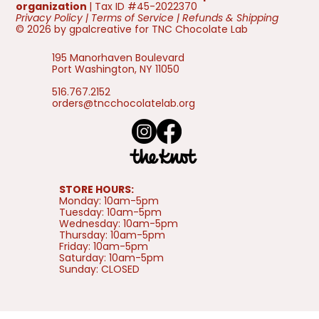
organization
| Tax ID #45-2022370
Privacy Policy
|
Terms of Service
|
Refunds & Shipping
© 2026 by gpalcreative for TNC Chocolate Lab
195 Manorhaven Boulevard
Port Washington, NY 11050
516.767.2152
orders@tncchocolatelab.org
STORE HOURS:
Monday: 10am-5pm
Tuesday: 10am-5pm
Wednesday: 10am-5pm
Thursday: 10am-5pm
Friday: 10am-5pm
Saturday: 10am-5pm
Sunday: CLOSED