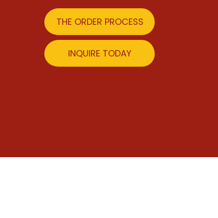
THE ORDER PROCESS
INQUIRE TODAY