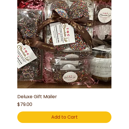
Deluxe Gift Mailer
Price
$79.00
Add to Cart