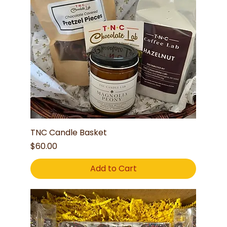
TNC Candle Basket
Price
$60.00
Add to Cart