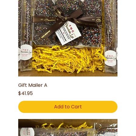
Gift Mailer A
Price
$41.95
Add to Cart