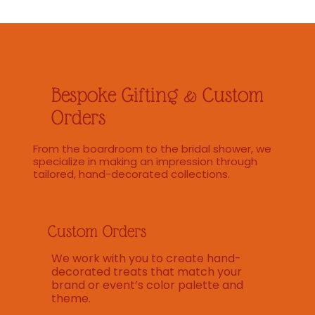
Bespoke Gifting & Custom
Orders
From the boardroom to the bridal shower, we
specialize in making an impression through
tailored, hand-decorated collections.
Custom Orders
We work with you to create hand-
decorated treats that match your
brand or event’s color palette and
theme.