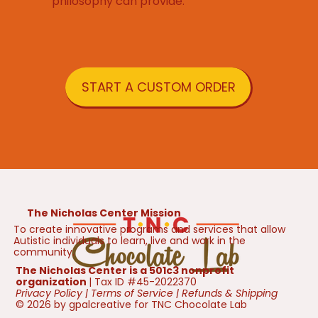
philosophy can provide.
START A CUSTOM ORDER
The Nicholas Center Mission
To create innovative programs and services that allow
Autistic individuals to learn, live and work in the
community.
The Nicholas Center is a 501c3 nonprofit
organization
| Tax ID #45-2022370
Privacy Policy
|
Terms of Service
|
Refunds & Shipping
© 2026 by gpalcreative for TNC Chocolate Lab