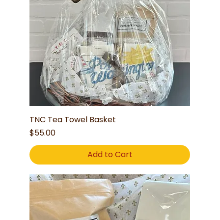
TNC Tea Towel Basket
Price
$55.00
Add to Cart