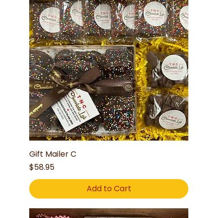
Gift Mailer C
Price
$58.95
Add to Cart