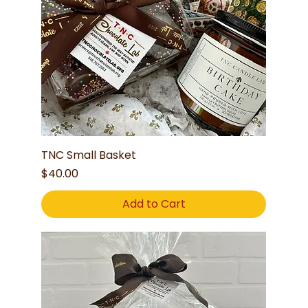
TNC Small Basket
Price
$40.00
Add to Cart