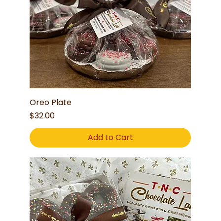
Oreo Plate
Price
$32.00
Add to Cart