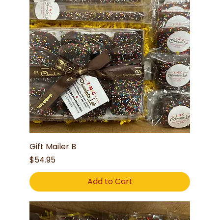
Gift Mailer B
Price
$54.95
Add to Cart