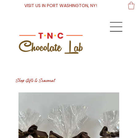
VISIT US IN PORT WASHINGTON, NY!
Shop Gifts & Seasonal