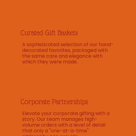
Curated Gift Baskets
A sophisticated selection of our hand-
decorated favorites, packaged with
the same care and elegance with
which they were made.
Corporate Partnerships
Elevate your corporate gifting with a
story. Our team manages high-
volume orders with a level of detail
that only a "one-at-a-time"