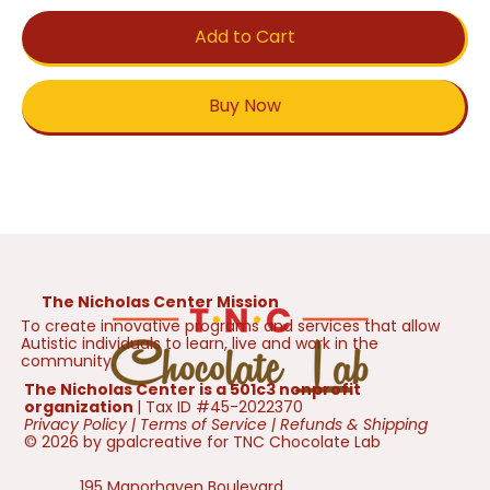
Add to Cart
Buy Now
The Nicholas Center Mission
To create innovative programs and services that allow
Autistic individuals to learn, live and work in the
community.
The Nicholas Center is a 501c3 nonprofit
organization
| Tax ID #45-2022370
Privacy Policy
|
Terms of Service
|
Refunds & Shipping
© 2026 by gpalcreative for TNC Chocolate Lab
195 Manorhaven Boulevard