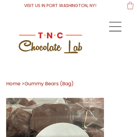
VISIT US IN PORT WASHINGTON, NY!
Home
>
Gummy Bears (Bag)