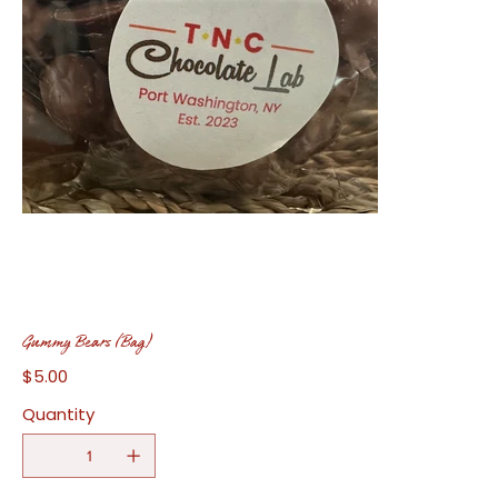
Gummy Bears (Bag)
$5.00
Price
Quantity