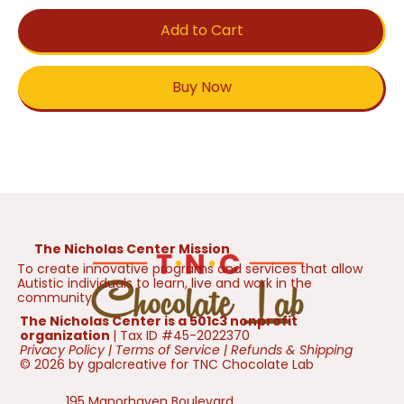
Add to Cart
Buy Now
The Nicholas Center Mission
To create innovative programs and services that allow
Autistic individuals to learn, live and work in the
community.
The Nicholas Center is a 501c3 nonprofit
organization
| Tax ID #45-2022370
Privacy Policy
|
Terms of Service
|
Refunds & Shipping
© 2026 by gpalcreative for TNC Chocolate Lab
195 Manorhaven Boulevard