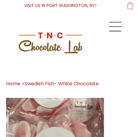
VISIT US IN PORT WASHINGTON, NY!
Home
>
Swedish Fish- White Chocolate