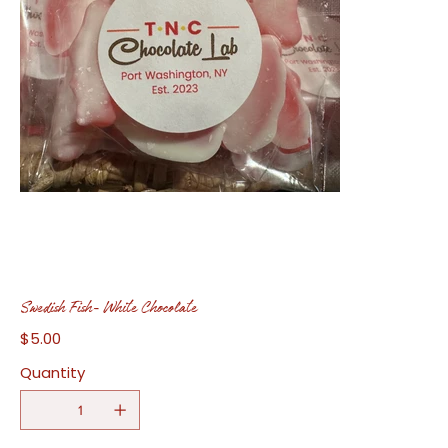
Swedish Fish- White Chocolate
$5.00
Price
Quantity