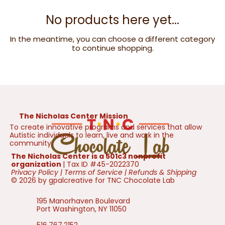
No products here yet...
In the meantime, you can choose a different category
to continue shopping.
The Nicholas Center Mission
To create innovative programs and services that allow
Autistic individuals to learn, live and work in the
community.
The Nicholas Center is a 501c3 nonprofit
organization
| Tax ID #45-2022370
Privacy Policy
|
Terms of Service
|
Refunds & Shipping
© 2026 by gpalcreative for TNC Chocolate Lab
195 Manorhaven Boulevard
Port Washington, NY 11050
516.767.2152