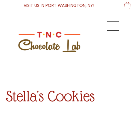
VISIT US IN PORT WASHINGTON, NY!
Stella's Cookies