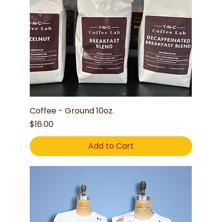
Coffee - Ground 10oz.
Price
$16.00
Add to Cart