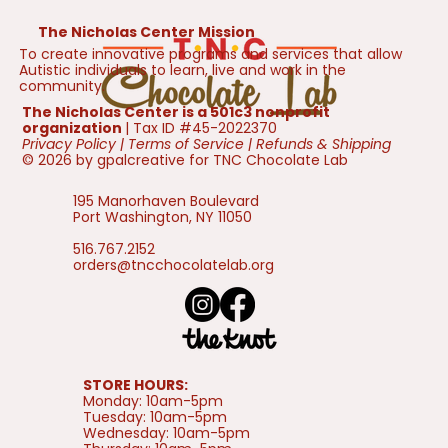
The Nicholas Center Mission
To create innovative programs and services that allow
Autistic individuals to learn, live and work in the
community.
The Nicholas Center is a 501c3 nonprofit
organization
| Tax ID #45-2022370
Privacy Policy
|
Terms of Service
|
Refunds & Shipping
© 2026 by gpalcreative for TNC Chocolate Lab
195 Manorhaven Boulevard
Port Washington, NY 11050
516.767.2152
orders@tncchocolatelab.org
STORE HOURS:
Monday: 10am-5pm
Tuesday: 10am-5pm
Wednesday: 10am-5pm