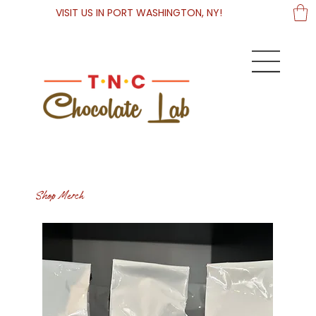
VISIT US IN PORT WASHINGTON, NY!
Shop Merch