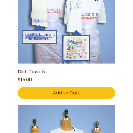
Dish Towels
Price
$15.00
Add to Cart