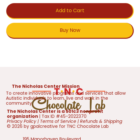
Add to Cart
Buy Now
The Nicholas Center Mission
To create innovative programs and services that allow
Autistic individuals to learn, live and work in the
community.
The Nicholas Center is a 501c3 nonprofit
organization
| Tax ID #45-2022370
Privacy Policy
|
Terms of Service
|
Refunds & Shipping
© 2026 by gpalcreative for TNC Chocolate Lab
195 Manorhaven Boulevard