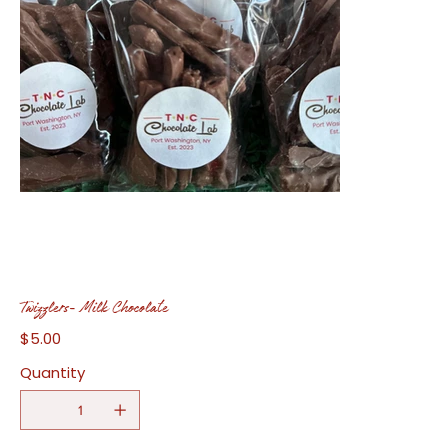
Twizzlers- Milk Chocolate
$5.00
Price
Quantity