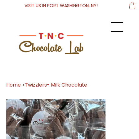
VISIT US IN PORT WASHINGTON, NY!
Home
>
Twizzlers- Milk Chocolate