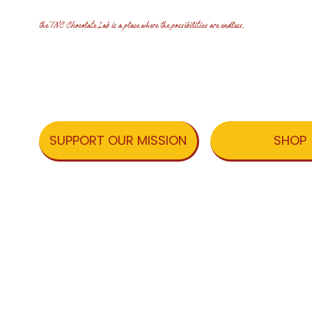
the TNC Chocolate Lab is a place where the possibilities are endless.
SHOP
SUPPORT OUR MISSION