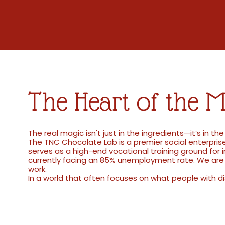
The Heart of the M
The real magic isn't just in the ingredients—it’s in th
The TNC Chocolate Lab is a premier social enterprise
serves as a high-end vocational training ground for 
currently facing an 85% unemployment rate. We are 
work.
In a world that often focuses on what people with di