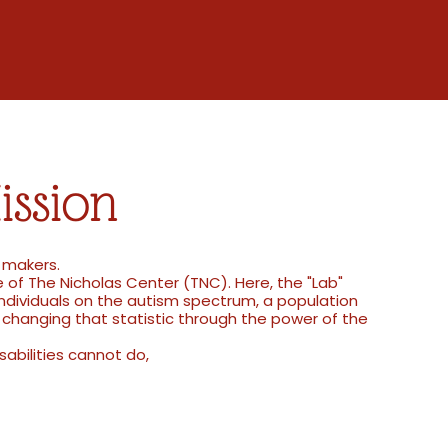
ission
e makers.
 of The Nicholas Center (TNC). Here, the "Lab"
individuals on the autism spectrum, a population
changing that statistic through the power of the
sabilities cannot do,