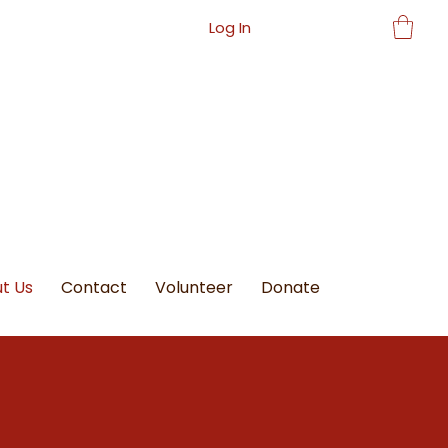
Log In
t Us
Contact
Volunteer
Donate