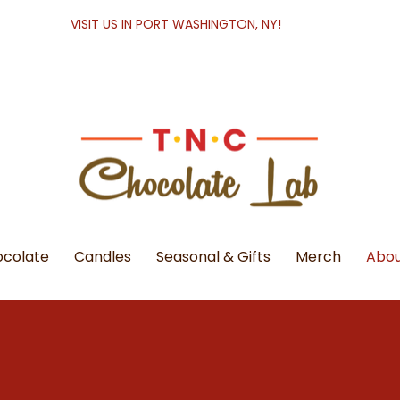
VISIT US IN PORT WASHINGTON, NY!
colate
Candles
Seasonal & Gifts
Merch
Abou