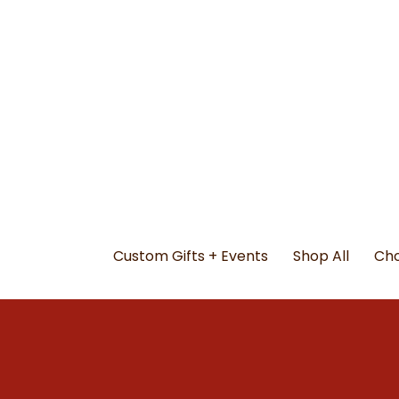
Custom Gifts + Events
Shop All
Cho