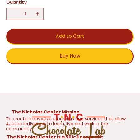
Quantity
Add to Cart
Buy Now
The Nicholas Center Mission
To create innovative programs and services that allow
Autistic individuals to learn, live and work in the
community.
The Nicholas Center is a 501c3 nonprofit