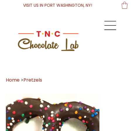
VISIT US IN PORT WASHINGTON, NY!
Home
>
Pretzels