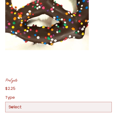
Pretzels
$2.25
Price
Type