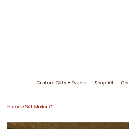
Custom Gifts + Events
Shop All
Cho
Home
>
Gift Mailer C