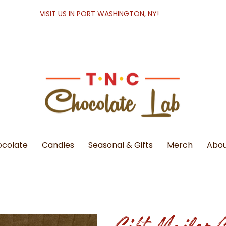
VISIT US IN PORT WASHINGTON, NY!
colate
Candles
Seasonal & Gifts
Merch
Abou