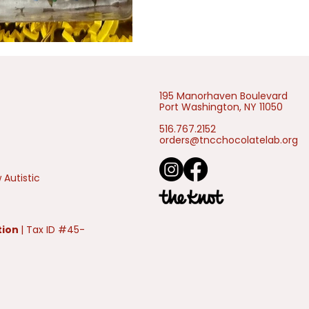
195 Manorhaven Boulevard
Port Washington, NY 11050
516.767.2152
orders@tncchocolatelab.org
 Autistic
tion
| Tax ID #45-