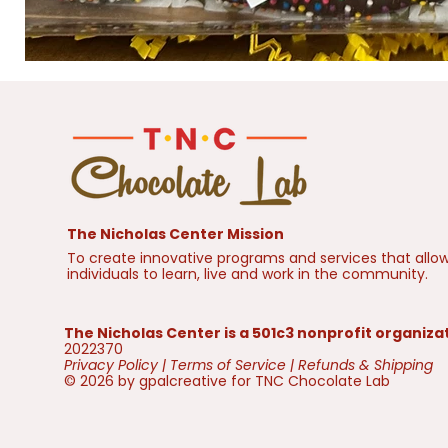
The Nicholas Center Mission
To create innovative programs and services that allow
individuals to learn, live and work in the community.
The Nicholas Center is a 501c3 nonprofit organiza
2022370
Privacy Policy
|
Terms of Service
|
Refunds & Shipping
© 2026 by gpalcreative for TNC Chocolate Lab