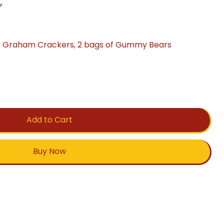
C
6 Graham Crackers, 2 bags of Gummy Bears
Add to Cart
Buy Now