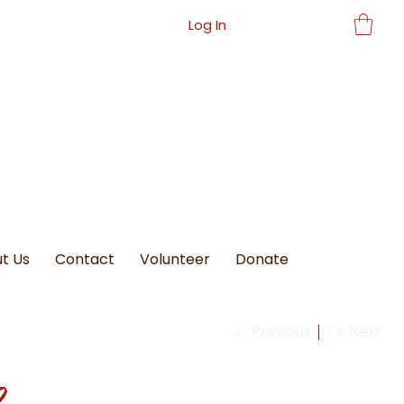
Log In
t Us
Contact
Volunteer
Donate
Previous
Next