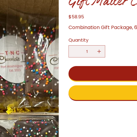
Gift Mailer 
$58.95
Price
Combination Gift Package, 
Quantity