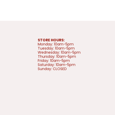
STORE HOURS:
Monday: 10am-5pm
Tuesday: 10am-5pm
Wednesday: 10am-5pm
Thursday: 10am-5pm
Friday: 10am-5pm
Saturday: 10am-5pm
Sunday: CLOSED