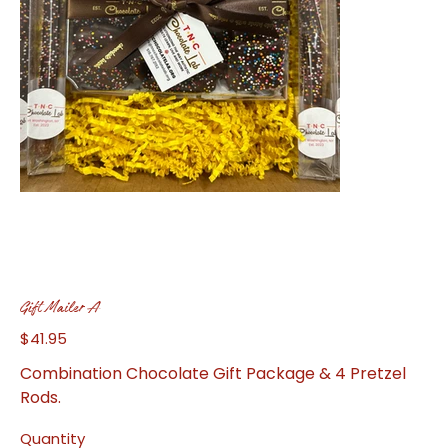
Gift Mailer A
$41.95
Price
Combination Chocolate Gift Package & 4 Pretzel
Rods.
Quantity