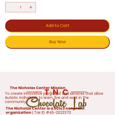
Add to Cart
Buy Now
The Nicholas Center Mission
To create innovative programs and services that allow
Autistic individuals to learn, live and work in the
community.
The Nicholas Center is a 501c3 nonprofit
organization
| Tax ID #45-2022370