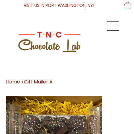
VISIT US IN PORT WASHINGTON, NY!
Home
>
Gift Mailer A