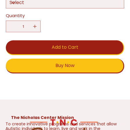
Quantity
Add to Cart
Buy Now
The Nicholas Center Mission
To create innovative programs and services that allow
Autistic individuals to learn, live and work in the