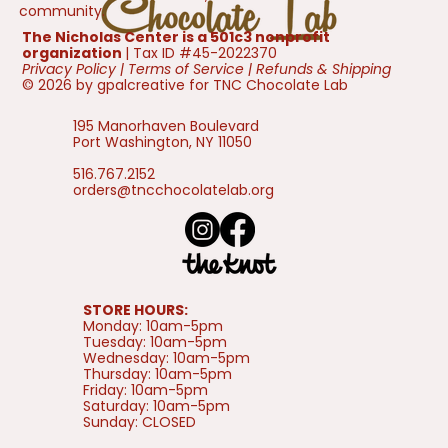
community.
The Nicholas Center is a 501c3 nonprofit
organization
| Tax ID #45-2022370
Privacy Policy
|
Terms of Service
|
Refunds & Shipping
© 2026 by gpalcreative for TNC Chocolate Lab
195 Manorhaven Boulevard
Port Washington, NY 11050
516.767.2152
orders@tncchocolatelab.org
STORE HOURS:
Monday: 10am-5pm
Tuesday: 10am-5pm
Wednesday: 10am-5pm
Thursday: 10am-5pm
Friday: 10am-5pm
Saturday: 10am-5pm
Sunday: CLOSED