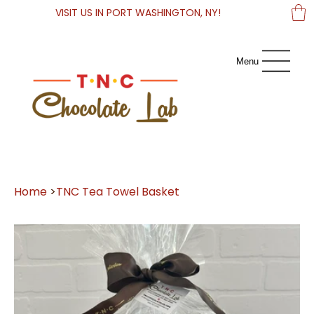
VISIT US IN PORT WASHINGTON, NY!
Menu
Home
>
TNC Tea Towel Basket