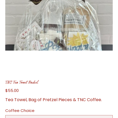
TNC Tea Towel Basket
$55.00
Price
Tea Towel, Bag of Pretzel Pieces & TNC Coffee.
Coffee Choice