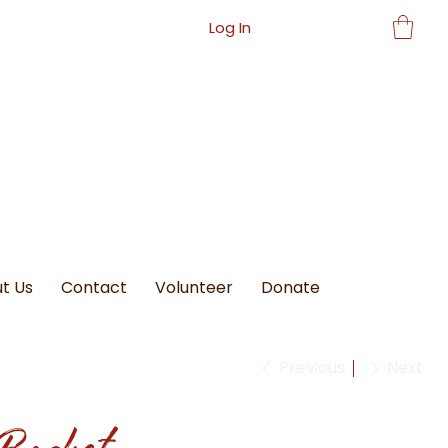
Log In
t Us
Contact
Volunteer
Donate
Previous
Next