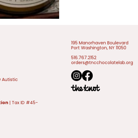
195 Manorhaven Boulevard
Port Washington, NY 11050
516.767.2152
orders@tncchocolatelab.org
 Autistic
tion
| Tax ID #45-