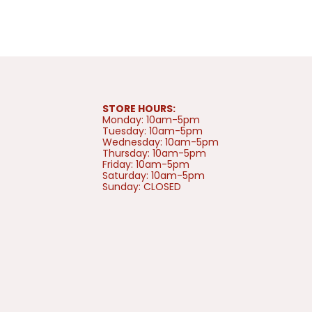
STORE HOURS:
Monday: 10am-5pm
Tuesday: 10am-5pm
Wednesday: 10am-5pm
Thursday: 10am-5pm
Friday: 10am-5pm
Saturday: 10am-5pm
Sunday: CLOSED