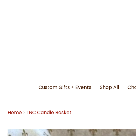
Custom Gifts + Events
Shop All
Cho
Home
>
TNC Candle Basket