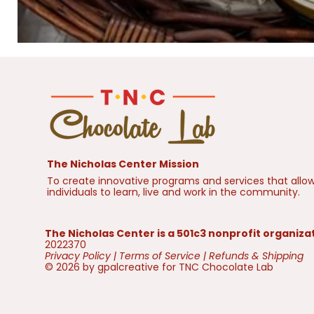
The Nicholas Center Mission
To create innovative programs and services that allow
individuals to learn, live and work in the community.
The Nicholas Center is a 501c3 nonprofit organiza
2022370
Privacy Policy
|
Terms of Service
|
Refunds & Shipping
© 2026 by gpalcreative for TNC Chocolate Lab