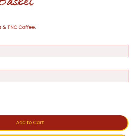
Basket
s & TNC Coffee.
Add to Cart