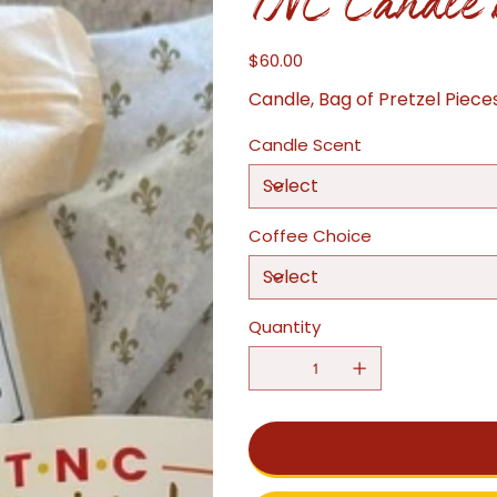
TNC Candle 
$60.00
Price
Candle, Bag of Pretzel Piece
Candle Scent
Coffee Choice
Quantity