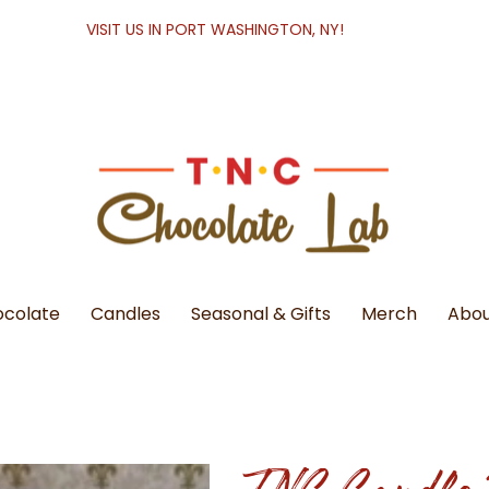
VISIT US IN PORT WASHINGTON, NY!
colate
Candles
Seasonal & Gifts
Merch
Abou