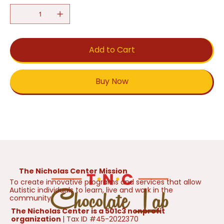
Add to Cart
Buy Now
The Nicholas Center Mission
To create innovative programs and services that allow
Autistic individuals to learn, live and work in the
community.
The Nicholas Center is a 501c3 nonprofit
organization
| Tax ID #45-2022370