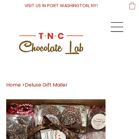
VISIT US IN PORT WASHINGTON, NY!
Home
>
Deluxe Gift Mailer