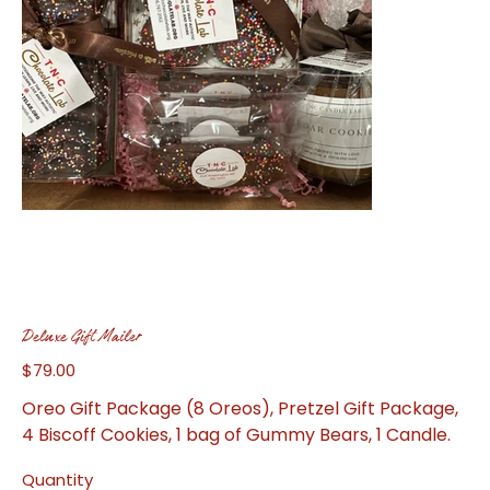
Deluxe Gift Mailer
$79.00
Price
Oreo Gift Package (8 Oreos), Pretzel Gift Package,
4 Biscoff Cookies, 1 bag of Gummy Bears, 1 Candle.
Quantity