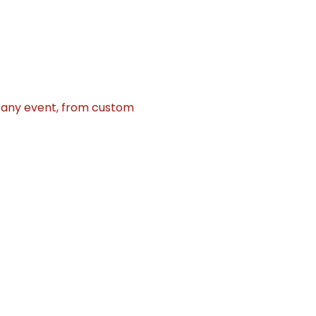
r any event, from custom