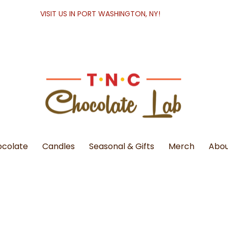
VISIT US IN PORT WASHINGTON, NY!
colate
Candles
Seasonal & Gifts
Merch
Abou