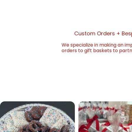
Custom Orders + Bes
We specialize in making an im
orders to gift baskets to part