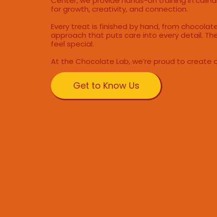
Center, we provide hands-on training in culinar
for growth, creativity, and connection.
Every treat is finished by hand, from chocola
approach that puts care into every detail. The
feel special.
At the Chocolate Lab, we’re proud to create 
Get to Know Us