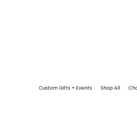
Custom Gifts + Events
Shop All
Cho