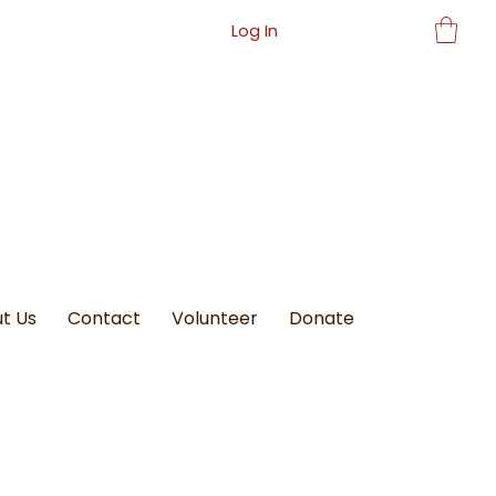
Log In
t Us
Contact
Volunteer
Donate