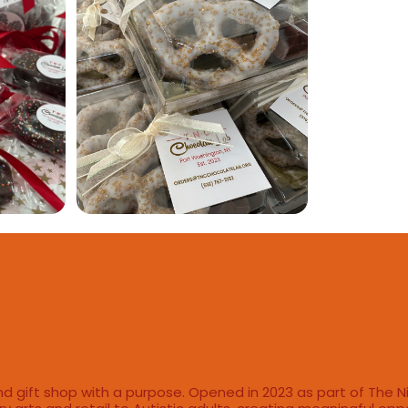
d gift shop with a purpose. Opened in 2023 as part of The N