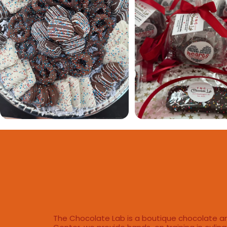
The Chocolate Lab is a boutique chocolate an