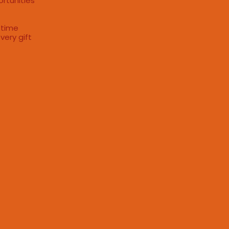
ortunities
 time
very gift