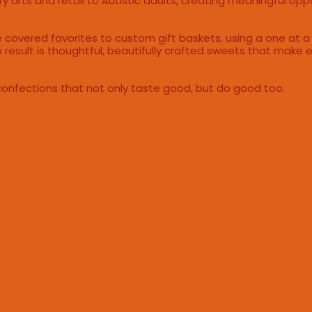
y arts and retail to Autistic adults, creating meaningful opp
te covered favorites to custom gift baskets, using a one at a
 result is thoughtful, beautifully crafted sweets that make e
confections that not only taste good, but do good too.