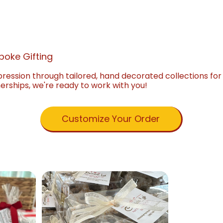
poke Gifting
pression through tailored, hand decorated collections fo
nerships, we're ready to work with you!
Customize Your Order