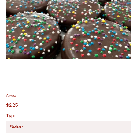
Oreos
$2.25
Price
Type