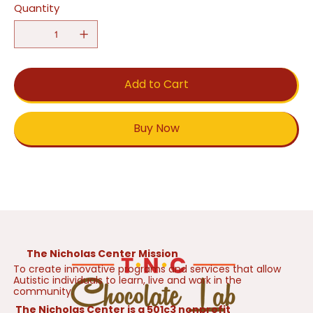
Quantity
Add to Cart
Buy Now
The Nicholas Center Mission
To create innovative programs and services that allow
Autistic individuals to learn, live and work in the
community.
The Nicholas Center is a 501c3 nonprofit