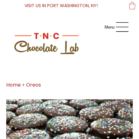
VISIT US IN PORT WASHINGTON, NY!
Menu
Home
>
Oreos