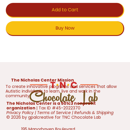
Add to Cart
Buy Now
The Nicholas Center Mission
To create innovative programs and services that allow
Autistic individuals to learn, live and work in the
community.
The Nicholas Center is a 501c3 nonprofit
organization
| Tax ID #45-2022370
Privacy Policy
|
Terms of Service
|
Refunds & Shipping
© 2026 by gpalcreative for TNC Chocolate Lab
195 Manorhaven Boulevard