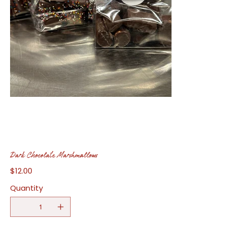
Dark Chocolate Marshmallows
$12.00
Price
Quantity