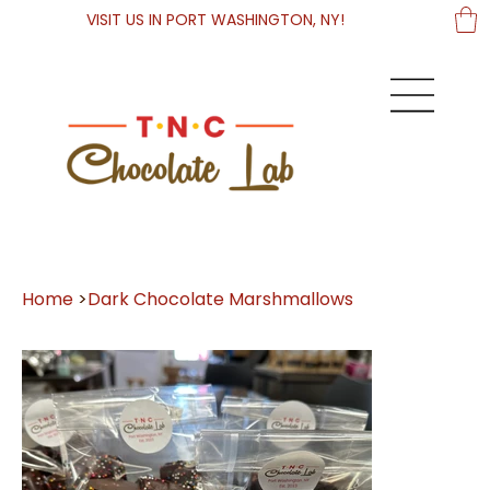
VISIT US IN PORT WASHINGTON, NY!
Home
>
Dark Chocolate Marshmallows